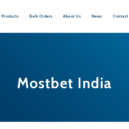
Products
Bulk Orders
About Us
News
Contact
Mostbet India