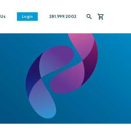
 Us
Login
281.999.2002