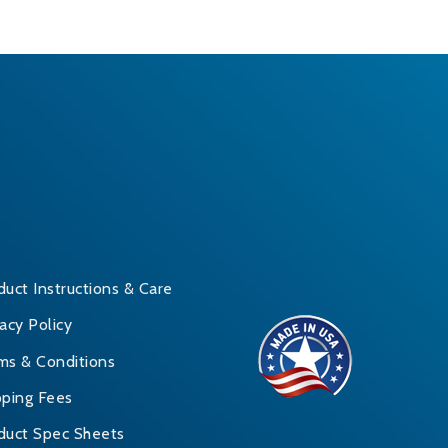
duct Instructions & Care
acy Policy
ms & Conditions
pping Fees
duct Spec Sheets