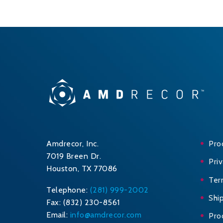
Amdrecor, Inc.
Pro
7019 Breen Dr.
Priv
Houston, TX 77086
Ter
Telephone:
(281) 999-2002
Shi
Fax: (832) 230-8561
Email:
info@amdrecor.com
Pro