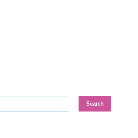
Search