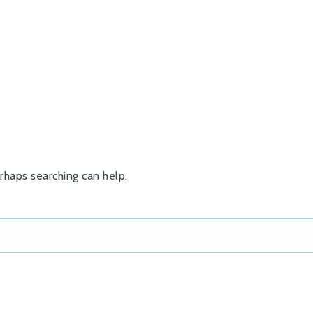
erhaps searching can help.