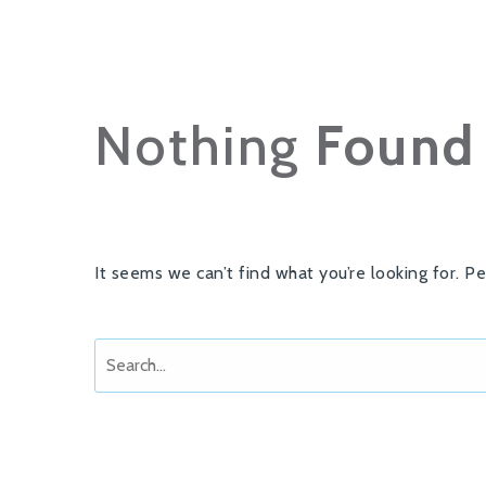
Nothing
Found
It seems we can’t find what you’re looking for. P