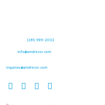
Amdrecor, Inc.
7019 Breen Dr.
Houston, TX 77086
Telephone:
(281) 999-2002
Fax: (832) 230-8561
Email:
info@amdrecor.com
Bulk Orders & Commercial Sales:
inquiries@amdrecor.com