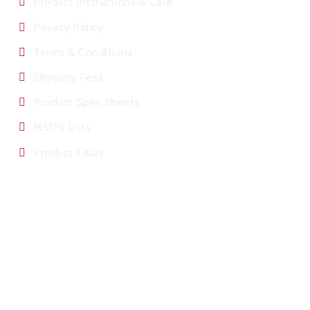
Product Instructions & Care
Privacy Policy
Terms & Conditions
Shipping Fees
Product Spec Sheets
MSDS Lists
Product FAQs