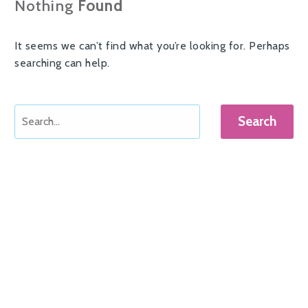
Nothing
Found
It seems we can’t find what you’re looking for. Perhaps
searching can help.
Search