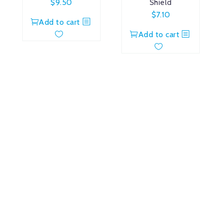
$
9.50
Shield
$
7.10
Add to cart
Add to cart
Amdrecor, Inc.