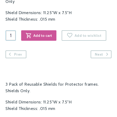
Only
Shield Dimensions: 11.25″W x 7.5″H
Shield Thickness: .015 mm
Protector
Add to cart
Add to wishlist
Reusable
Shields
-
Prev
Next
3
Pack
quantity
3 Pack of Reusable Shields for Protector frames.
Shields Only.
Shield Dimensions: 11.25″W x 7.5″H
Shield Thickness: .015 mm