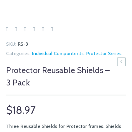
SKU:
RS-3
Categories:
Individual Compontents
,
Protector Series
.
Protector Reusable Shields –
3 Pack
$
18.97
Three Reusable Shields for Protector frames. Shields