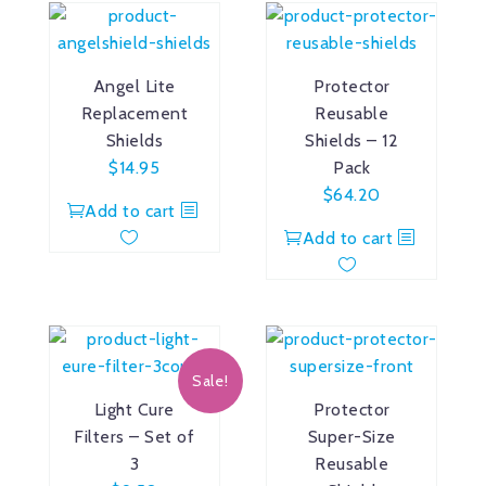
Angel Lite
Protector
Replacement
Reusable
Shields
Shields – 12
$
14.95
Pack
$
64.20
Add to cart
Add to cart
Sale!
Light Cure
Protector
Filters – Set of
Super-Size
3
Reusable