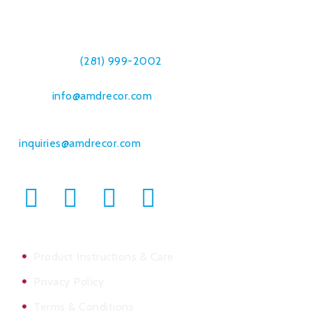
7019 Breen Dr.
Houston, TX 77086
Telephone:
(281) 999-2002
Fax: (832) 230-8561
Email:
info@amdrecor.com
Bulk Orders & Commercial Sales:
inquiries@amdrecor.com
Product Instructions & Care
Privacy Policy
Terms & Conditions